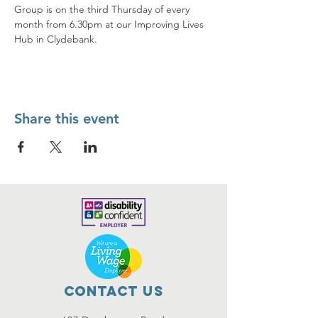
Group is on the third Thursday of every 
month from 6.30pm at our Improving Lives 
Hub in Clydebank.
Share this event
Contact Us