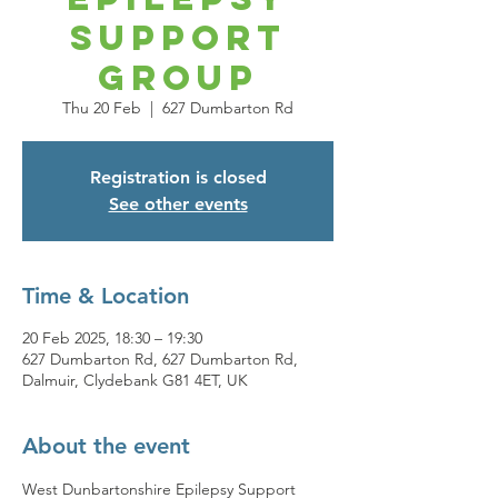
Support
Group
Thu 20 Feb
  |  
627 Dumbarton Rd
Registration is closed
See other events
Time & Location
20 Feb 2025, 18:30 – 19:30
627 Dumbarton Rd, 627 Dumbarton Rd,
Dalmuir, Clydebank G81 4ET, UK
About the event
West Dunbartonshire Epilepsy Support 