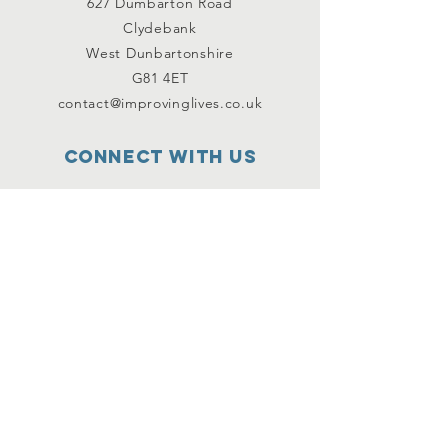
627 Dumbarton Road
Clydebank
West Dunbartonshire
G81 4ET
contact@improvinglives.co.uk
Connect with us
Facebook
Instagram
Twitter
SUBSCRIBE
Join