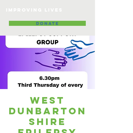
Improving lives
DONATE
West
Dunbarton
shire
Epilepsy