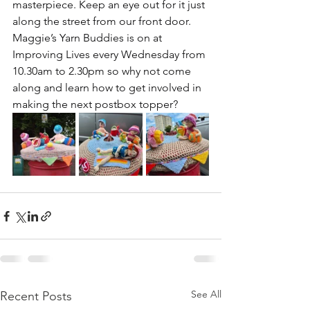
masterpiece. Keep an eye out for it just 
along the street from our front door.
Maggie’s Yarn Buddies is on at 
Improving Lives every Wednesday from 
10.30am to 2.30pm so why not come 
along and learn how to get involved in 
making the next postbox topper?
See All
Recent Posts