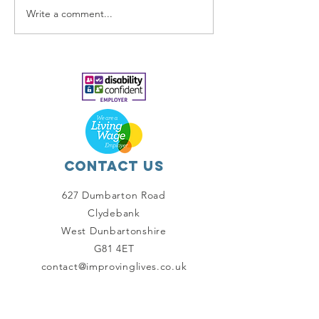
Write a comment...
Our
Makeover
Contact Us
627 Dumbarton Road
Clydebank
West Dunbartonshire
G81 4ET
contact@improvinglives.co.uk
Connect with us