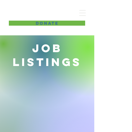
Improving lives
DONATE
Job
Listings