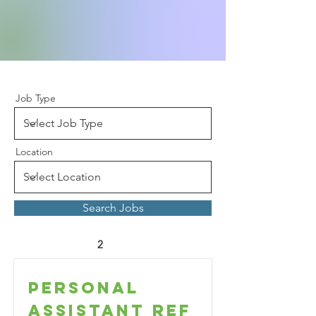
Job Type
Location
Search Jobs
2
Personal
Assistant Ref