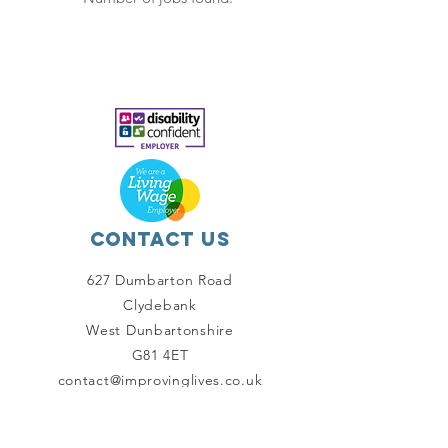
Contact Us
627 Dumbarton Road
Clydebank
West Dunbartonshire
G81 4ET
contact@improvinglives.co.uk
Connect with us