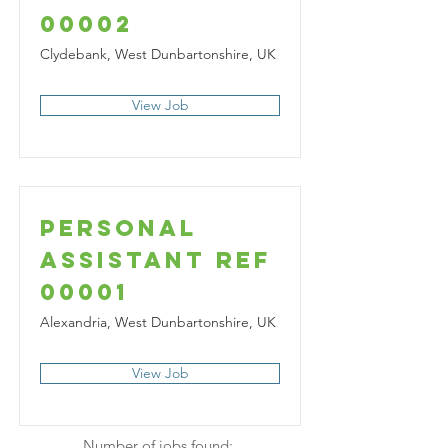
00002
Clydebank, West Dunbartonshire, UK
View Job
Personal
Assistant Ref
00001
Alexandria, West Dunbartonshire, UK
View Job
Number of jobs found: